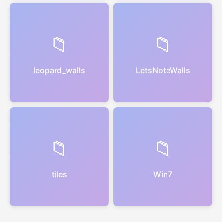
📁
📁
leopard_walls
LetsNoteWalls
📁
📁
tiles
Win7