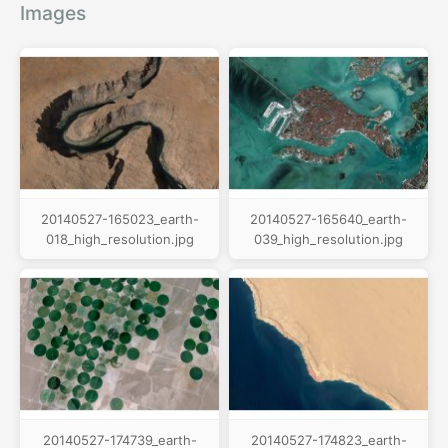
Images
20140527-165023_earth-
20140527-165640_earth-
018_high_resolution.jpg
039_high_resolution.jpg
20140527-174739_earth-
20140527-174823_earth-