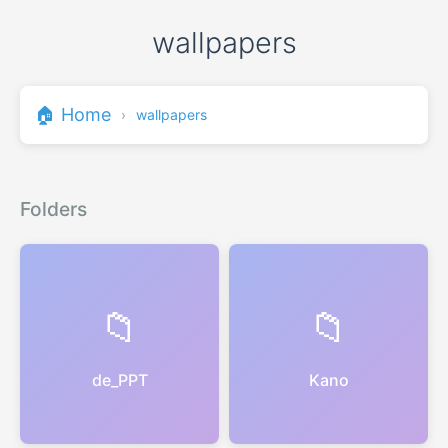
wallpapers
🏠 Home
›
wallpapers
Folders
📁
📁
de_PPT
Kano