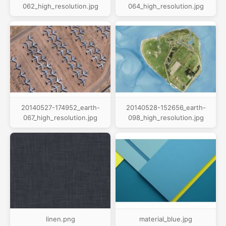
062_high_resolution.jpg
064_high_resolution.jpg
20140527-174952_earth-
20140528-152656_earth-
067_high_resolution.jpg
098_high_resolution.jpg
linen.png
material_blue.jpg