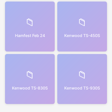
📁
📁
Hamfest Feb 24
Kenwood TS-450S
📁
📁
Kenwood TS-830S
Kenwood TS-930S