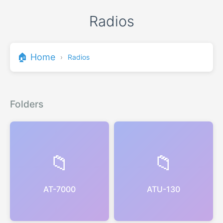
Radios
🏠 Home
›
Radios
Folders
📁
📁
AT-7000
ATU-130