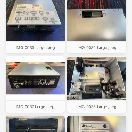
IMG_0035 Large.jpeg
IMG_0036 Large.jpeg
IMG_0037 Large.jpeg
IMG_0038 Large.jpeg