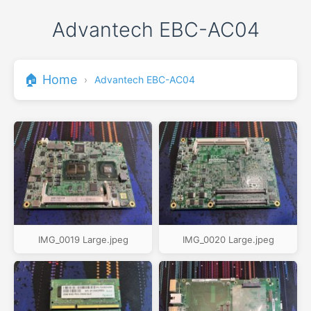
Advantech EBC-AC04
🏠 Home
›
Advantech EBC-AC04
IMG_0019 Large.jpeg
IMG_0020 Large.jpeg