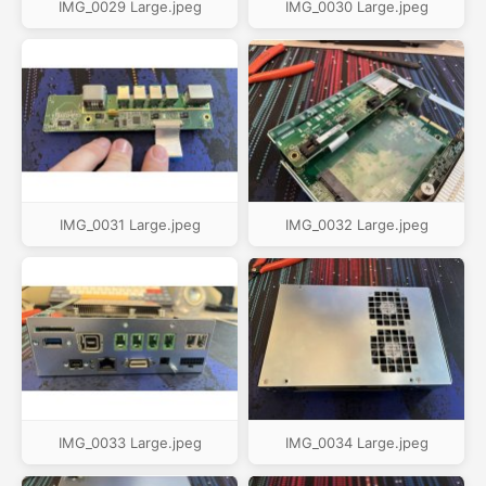
IMG_0029 Large.jpeg
IMG_0030 Large.jpeg
IMG_0031 Large.jpeg
IMG_0032 Large.jpeg
IMG_0033 Large.jpeg
IMG_0034 Large.jpeg