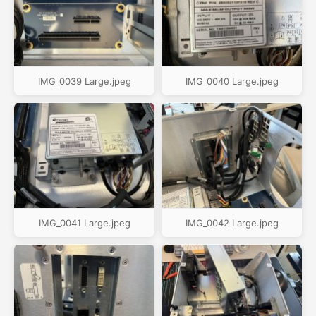
IMG_0039 Large.jpeg
IMG_0040 Large.jpeg
IMG_0041 Large.jpeg
IMG_0042 Large.jpeg