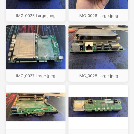
IMG_0025 Large.jpeg
IMG_0026 Large.jpeg
IMG_0027 Large.jpeg
IMG_0028 Large.jpeg