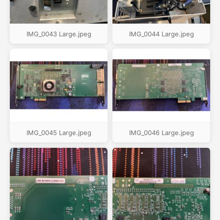
IMG_0043 Large.jpeg
IMG_0044 Large.jpeg
IMG_0045 Large.jpeg
IMG_0046 Large.jpeg