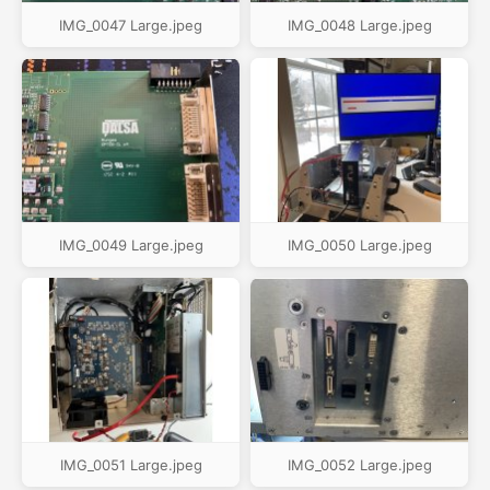
IMG_0047 Large.jpeg
IMG_0048 Large.jpeg
IMG_0049 Large.jpeg
IMG_0050 Large.jpeg
IMG_0051 Large.jpeg
IMG_0052 Large.jpeg