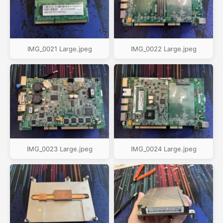
IMG_0021 Large.jpeg
IMG_0022 Large.jpeg
IMG_0023 Large.jpeg
IMG_0024 Large.jpeg